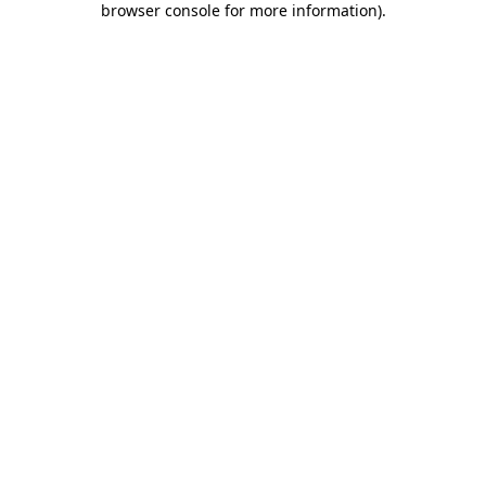
browser console for more information)
.